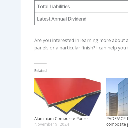
Total Liabilities
Latest Annual Dividend
Are you interested in learning more about a 
panels or a particular finish? I can help you
Related
Aluminium Composite Panels
PVDF/ACP B
November 9, 2024
composite 