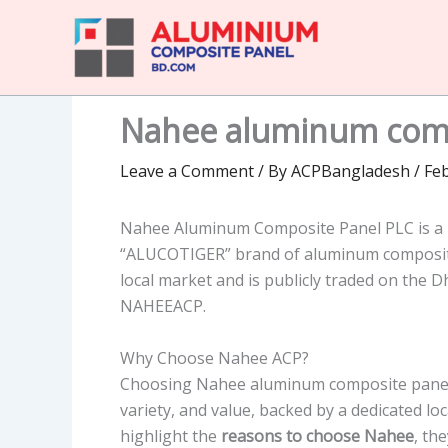
Skip
to
content
Nahee aluminum comp
Leave a Comment
/ By
ACPBangladesh
/
Feb
Nahee Aluminum Composite Panel PLC is a 
“ALUCOTIGER” brand of aluminum composite 
local market and is publicly traded on the 
NAHEEACP.
Why Choose Nahee ACP?
Choosing Nahee aluminum composite panel f
variety, and value, backed by a dedicated l
highlight the
reasons to choose Nahee
, th