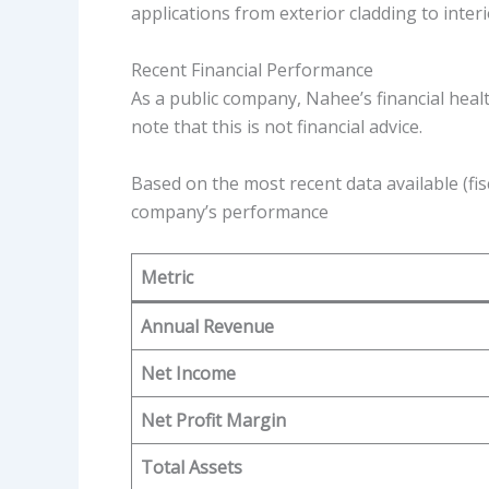
applications from exterior cladding to inter
Recent Financial Performance
As a public company, Nahee’s financial heal
note that this is not financial advice.
Based on the most recent data available (fis
company’s performance
Metric
Annual Revenue
Net Income
Net Profit Margin
Total Assets