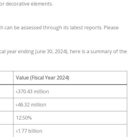
ior decorative elements.
th can be assessed through its latest reports. Please
cal year ending June 30, 2024), here is a summary of the
Value (Fiscal Year 2024)
৳370.43 million
৳46.32 million
12.50%
৳1.77 billion