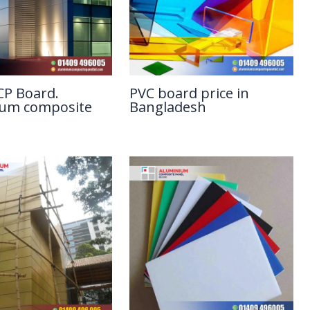
P Board.
PVC board price in
ium composite
Bangladesh