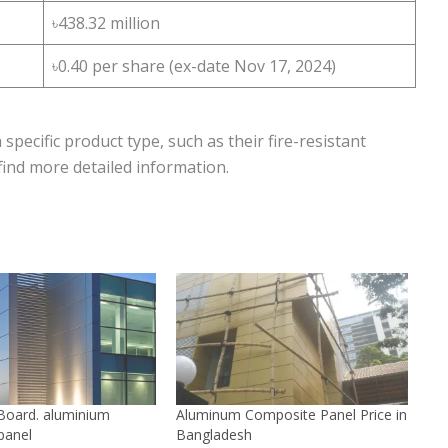
৳438.32 million
৳0.40 per share (ex-date Nov 17, 2024)
specific product type, such as their fire-resistant
 find more detailed information.
oard. aluminium
Aluminum Composite Panel Price in
panel
Bangladesh