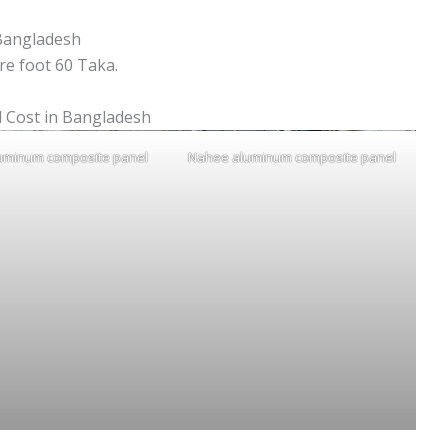
Bangladesh
e foot 60 Taka.
 Cost in Bangladesh
uminum composite panel
Nahee aluminum composite panel