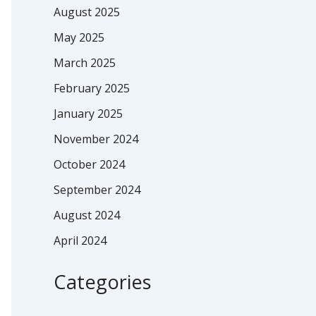
August 2025
May 2025
March 2025
February 2025
January 2025
November 2024
October 2024
September 2024
August 2024
April 2024
Categories