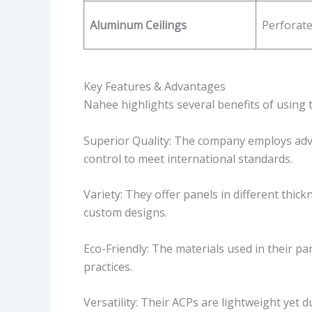
Aluminum Ceilings
Perforat
Key Features & Advantages
Nahee highlights several benefits of using 
Superior Quality: The company employs adv
control to meet international standards.
Variety: They offer panels in different thick
custom designs.
Eco-Friendly: The materials used in their pa
practices.
Versatility: Their ACPs are lightweight yet 