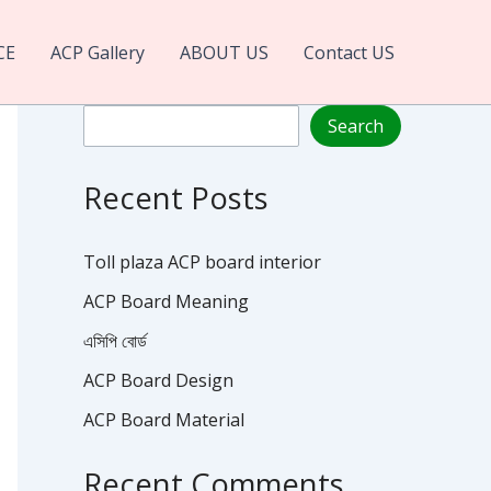
CE
ACP Gallery
ABOUT US
Contact US
Search
Search
Recent Posts
Toll plaza ACP board interior
ACP Board Meaning
এসিপি বোর্ড
ACP Board Design
ACP Board Material
Recent Comments