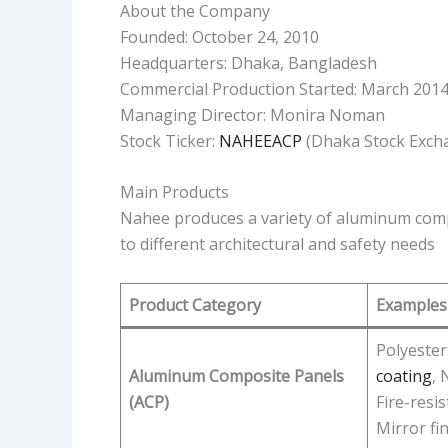
About the Company
Founded: October 24, 2010
Headquarters: Dhaka, Bangladesh
Commercial Production Started: March 201
Managing Director: Monira Noman
Stock Ticker:
NAHEEACP
(Dhaka Stock Exch
Main Products
Nahee produces a variety of aluminum com
to different architectural and safety needs
Product Category
Examples
Polyester
Aluminum Composite Panels
coating
, 
(ACP)
Fire-resis
Mirror fi