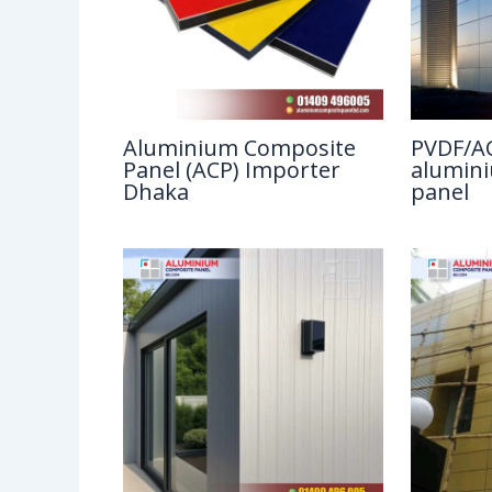
Aluminium Composite
PVDF/AC
Panel (ACP) Importer
alumin
Dhaka
panel