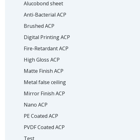
Alucobond sheet
Anti-Bacterial ACP
Brushed ACP
Digital Printing ACP
Fire-Retardant ACP
High Gloss ACP
Matte Finish ACP
Metal false ceiling
Mirror Finish ACP
Nano ACP
PE Coated ACP
PVDF Coated ACP
Test