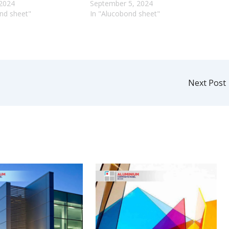
 2024
September 5, 2024
nd sheet"
In "Alucobond sheet"
Next Post