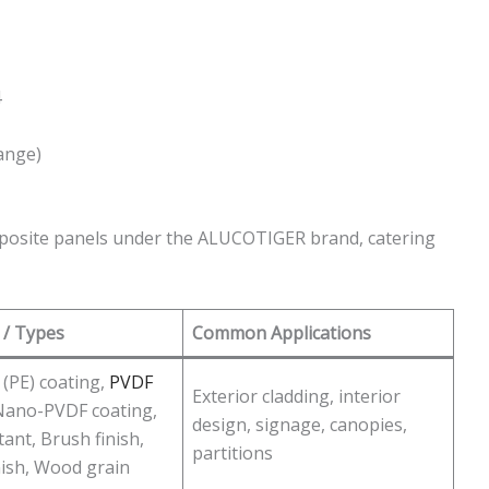
4
ange)
posite panels under the ALUCOTIGER brand, catering
 / Types
Common Applications
 (PE) coating,
PVDF
Exterior cladding, interior
Nano-PVDF coating,
design, signage, canopies,
tant, Brush finish,
partitions
nish, Wood grain