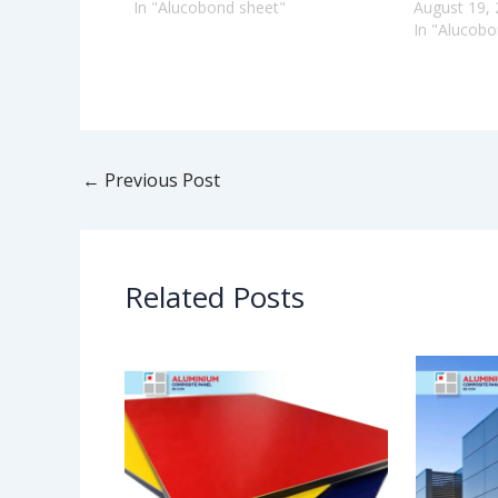
In "Alucobond sheet"
August 19,
In "Alucobo
←
Previous Post
Related Posts