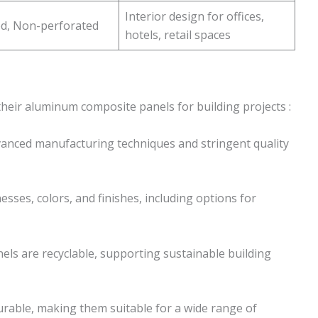
Interior design for offices,
ed, Non-perforated
hotels, retail spaces
their aluminum composite panels for building projects :
anced manufacturing techniques and stringent quality
nesses, colors, and finishes, including options for
nels are recyclable, supporting sustainable building
durable, making them suitable for a wide range of