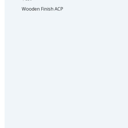
Wooden Finish ACP