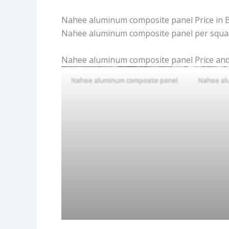
Nahee aluminum composite panel Price in 
Nahee aluminum composite panel per squar
Nahee aluminum composite panel Price and
Nahee aluminum composite panel
Nahee al