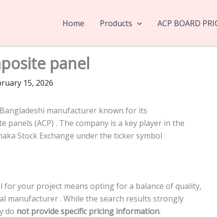
Home
Products
ACP BOARD PRI
osite panel
ruary 15, 2026
Bangladeshi manufacturer known for its
panels (ACP) . The company is a key player in the
Dhaka Stock Exchange under the ticker symbol
or your project means opting for a balance of quality,
ocal manufacturer
. While the search results strongly
ey do
not provide specific pricing information
.