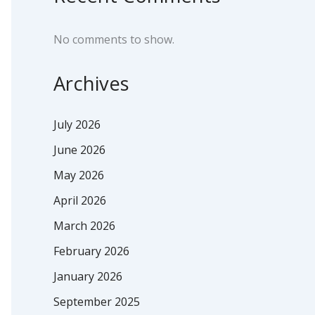
No comments to show.
Archives
July 2026
June 2026
May 2026
April 2026
March 2026
February 2026
January 2026
September 2025