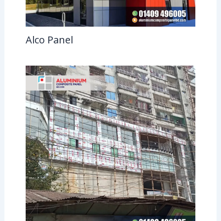
Alco Panel