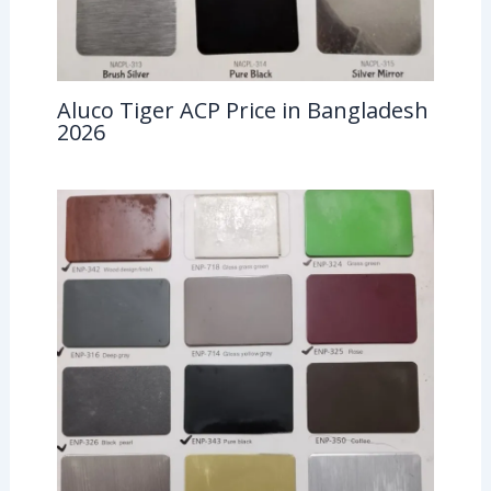
Aluco Tiger ACP Price in Bangladesh
2026