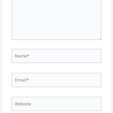
Name*
Email*
Website