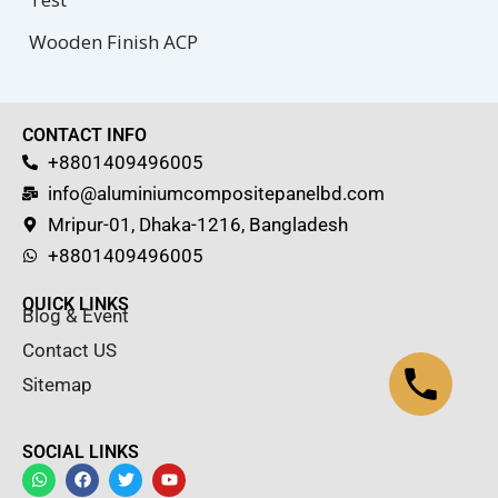
Wooden Finish ACP
CONTACT INFO
+8801409496005
info@aluminiumcompositepanelbd.com
Mripur-01, Dhaka-1216, Bangladesh
+8801409496005
QUICK LINKS
Blog & Event
Contact US
Sitemap
SOCIAL LINKS
W
F
T
Y
h
a
w
o