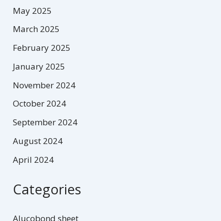
May 2025
March 2025
February 2025
January 2025
November 2024
October 2024
September 2024
August 2024
April 2024
Categories
Alucobond sheet