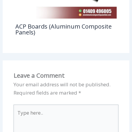
ACP Boards (Aluminum Composite
Panels)
Leave a Comment
Your email address will not be published.
Required fields are marked
*
Type
here..