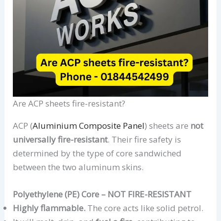
Are ACP sheets fire-resistant?
ACP (
Aluminium Composite Panel
) sheets are
not
universally fire-resistant
. Their fire safety is
determined by the type of core sandwiched
between the two aluminum skins.
Polyethylene (PE) Core – NOT FIRE-RESISTANT
Highly flammable.
The core acts like solid petrol.