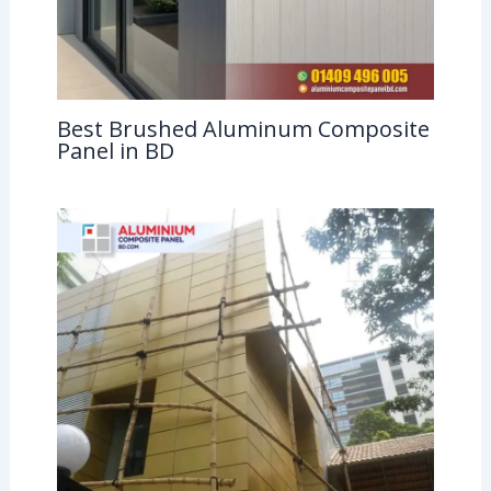
Best Brushed Aluminum Composite
Panel in BD