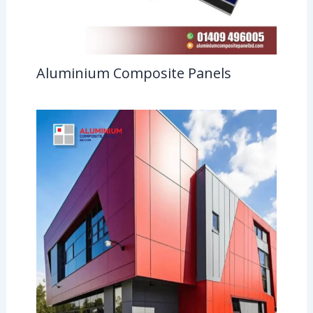
Aluminium Composite Panels