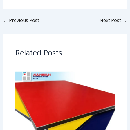
←
Previous Post
Next Post
→
Related Posts