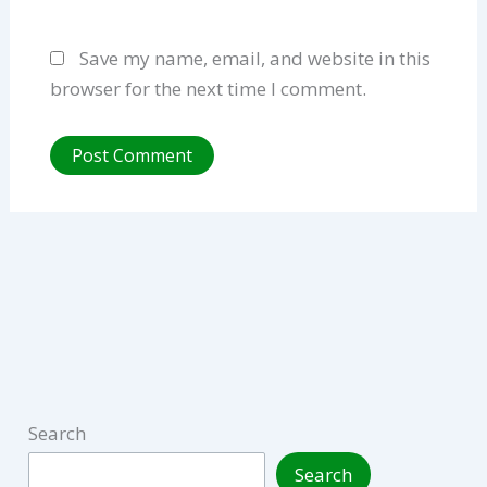
Save my name, email, and website in this
browser for the next time I comment.
Search
Search