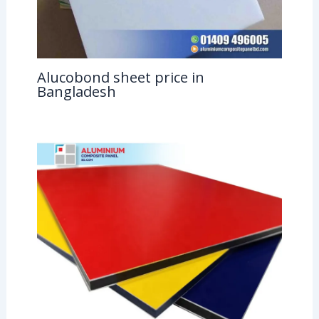
Alucobond sheet price in
Bangladesh