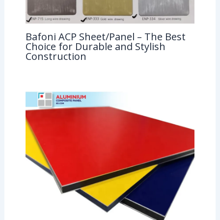
Bafoni ACP Sheet/Panel – The Best
Choice for Durable and Stylish
Construction