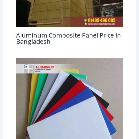
Aluminum Composite Panel Price in
Bangladesh