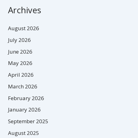
Archives
August 2026
July 2026
June 2026
May 2026
April 2026
March 2026
February 2026
January 2026
September 2025
August 2025