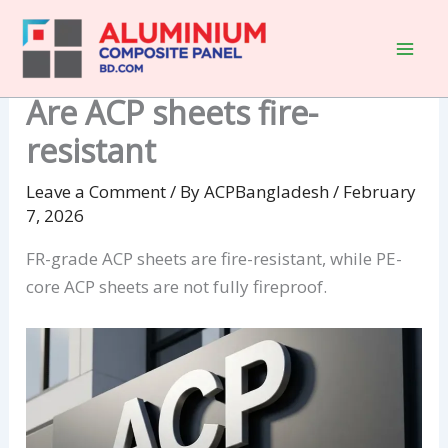
Skip
to
content
Are ACP sheets fire-
resistant
Leave a Comment
/ By
ACPBangladesh
/
February
7, 2026
FR-grade ACP sheets are fire-resistant, while PE-
core ACP sheets are not fully fireproof.