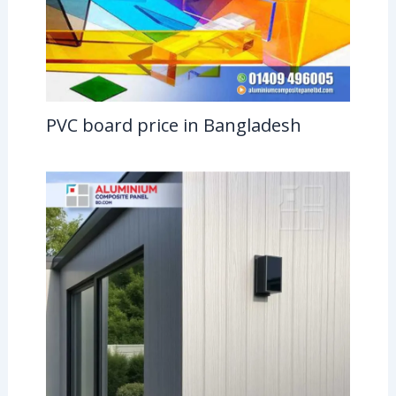
PVC board price in Bangladesh