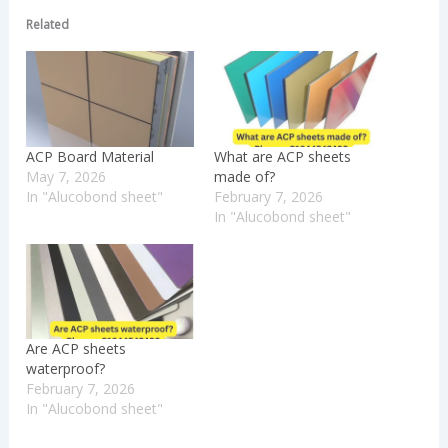
Related
ACP Board Material
What are ACP sheets
May 7, 2026
made of?
In "Alucobond sheet"
February 7, 2026
In "Alucobond sheet"
Are ACP sheets
waterproof?
February 7, 2026
In "Alucobond sheet"