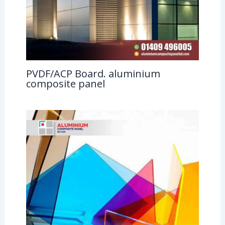
PVDF/ACP Board. aluminium
composite panel