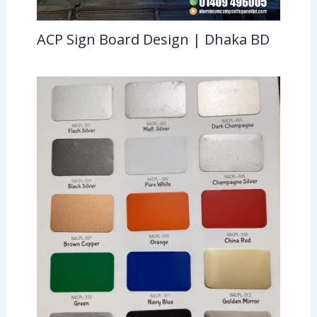
ACP Sign Board Design | Dhaka BD