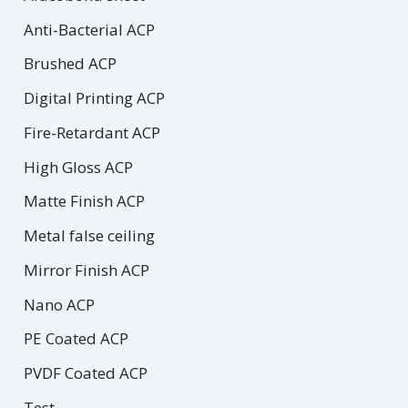
Anti-Bacterial ACP
Brushed ACP
Digital Printing ACP
Fire-Retardant ACP
High Gloss ACP
Matte Finish ACP
Metal false ceiling
Mirror Finish ACP
Nano ACP
PE Coated ACP
PVDF Coated ACP
Test