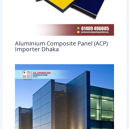
Aluminium Composite Panel (ACP)
Importer Dhaka