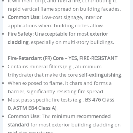
It will melt, drip, and
fuel a fire
, contributing to
rapid vertical flame spread on building facades.
Common Use:
Low-cost signage, interior
applications where building codes allow.
Fire Safety:
Unacceptable for most exterior
cladding
, especially on multi-story buildings.
Fire-Retardant (FR) Core – YES, FIRE-RESISTANT
Contains mineral fillers (e.g., aluminium
trihydrate) that make the core
self-extinguishing
.
When exposed to flame, it chars and forms a
barrier, significantly resisting fire spread.
Must pass specific fire tests (e.g.,
BS 476 Class
0
,
ASTM E84 Class A
).
Common Use:
The
minimum recommended
standard
for most exterior building cladding on
mid-rise structures.