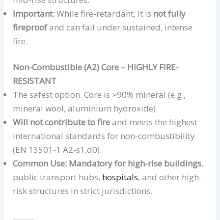
Important:
While fire-retardant, it is
not fully
fireproof
and can fail under sustained, intense
fire.
Non-Combustible (A2) Core – HIGHLY FIRE-
RESISTANT
The safest option. Core is >90% mineral (e.g.,
mineral wool, aluminium hydroxide).
Will not contribute to fire
and meets the highest
international standards for non-combustibility
(EN 13501-1 A2-s1,d0).
Common Use:
Mandatory for high-rise buildings
,
public transport hubs,
hospitals
, and other high-
risk structures in strict jurisdictions.