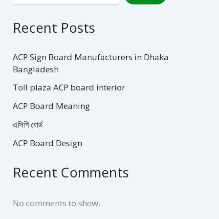
Recent Posts
ACP Sign Board Manufacturers in Dhaka
Bangladesh
Toll plaza ACP board interior
ACP Board Meaning
এসিপি বোর্ড
ACP Board Design
Recent Comments
No comments to show.