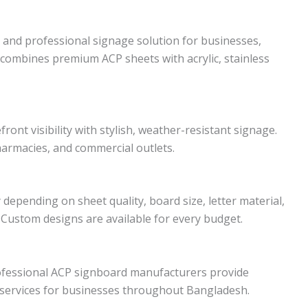
 and professional signage solution for businesses,
t combines premium ACP sheets with acrylic, stainless
ont visibility with stylish, weather-resistant signage.
pharmacies, and commercial outlets.
depending on sheet quality, board size, letter material,
. Custom designs are available for every budget.
ofessional ACP signboard manufacturers provide
n services for businesses throughout Bangladesh.