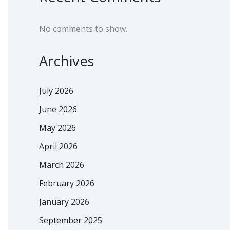
No comments to show.
Archives
July 2026
June 2026
May 2026
April 2026
March 2026
February 2026
January 2026
September 2025