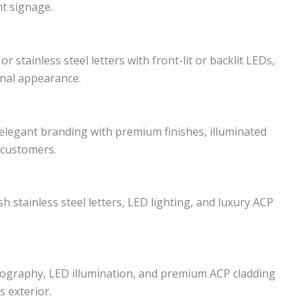
t signage.
r stainless steel letters with front-lit or backlit LEDs,
nal appearance.
legant branding with premium finishes, illuminated
 customers.
h stainless steel letters, LED lighting, and luxury ACP
pography, LED illumination, and premium ACP cladding
s exterior.