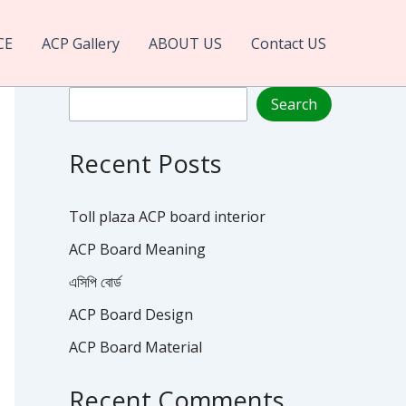
CE
ACP Gallery
ABOUT US
Contact US
Search
Search
Recent Posts
Toll plaza ACP board interior
ACP Board Meaning
এসিপি বোর্ড
ACP Board Design
ACP Board Material
Recent Comments