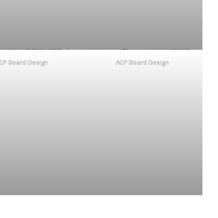
CP Board Design
ACP Board Design