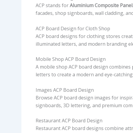
ACP stands for
Aluminium Composite Panel
facades, shop signboards, wall cladding, a
ACP Board Design for Cloth Shop
ACP board designs for clothing stores create
illuminated letters, and modern branding e
Mobile Shop ACP Board Design
A mobile shop ACP board design combines pr
letters to create a modern and eye-catching
Images ACP Board Design
Browse ACP board design images for inspira
signboards, 3D lettering, and premium com
Restaurant ACP Board Design
Restaurant ACP board designs combine attra