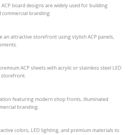
. ACP board designs are widely used for building
nd commercial branding.
 an attractive storefront using stylish ACP panels,
lements.
emium ACP sheets with acrylic or stainless steel LED
 storefront.
tion featuring modern shop fronts, illuminated
mercial branding.
ctive colors, LED lighting, and premium materials to