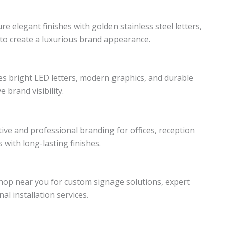
e elegant finishes with golden stainless steel letters,
to create a luxurious brand appearance.
s bright LED letters, modern graphics, and durable
 brand visibility.
ive and professional branding for offices, reception
with long-lasting finishes.
op near you for custom signage solutions, expert
al installation services.