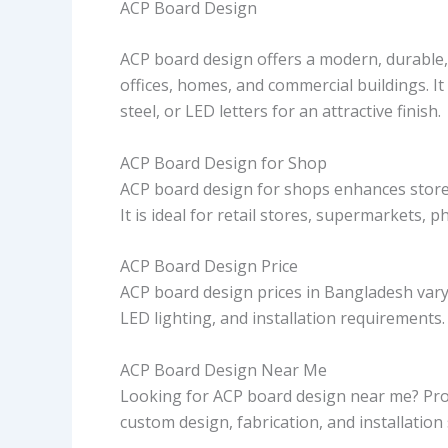
ACP Board Design
ACP board design offers a modern, durable,
offices, homes, and commercial buildings. I
steel, or LED letters for an attractive finish.
ACP Board Design for Shop
ACP board design for shops enhances storefr
It is ideal for retail stores, supermarkets, 
ACP Board Design Price
ACP board design prices in Bangladesh vary 
LED lighting, and installation requirements
ACP Board Design Near Me
Looking for ACP board design near me? Pr
custom design, fabrication, and installatio