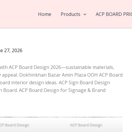
Home
Products
ACP BOARD PRI
e 27, 2026
 with ACP Board Design 2026—sustainable materials,
ry appeal. Dokhinkhan Bazar Amin Plaza OOH ACP Board
oard interior design ideas. ACP Sign Board Design
n Board. ACP Board Design for Signage & Brand
CP Board Design
ACP Board Design