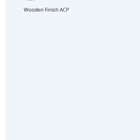
Wooden Finish ACP