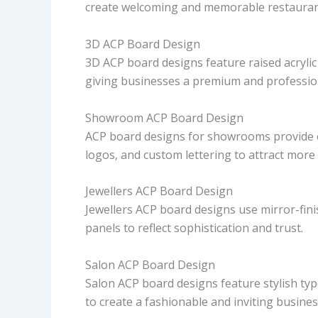
create welcoming and memorable restauran
3D ACP Board Design
3D ACP board designs feature raised acrylic o
giving businesses a premium and professio
Showroom ACP Board Design
ACP board designs for showrooms provide e
logos, and custom lettering to attract more
Jewellers ACP Board Design
Jewellers ACP board designs use mirror-finis
panels to reflect sophistication and trust.
Salon ACP Board Design
Salon ACP board designs feature stylish ty
to create a fashionable and inviting busines