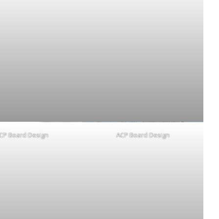
CP Board Design
ACP Board Design