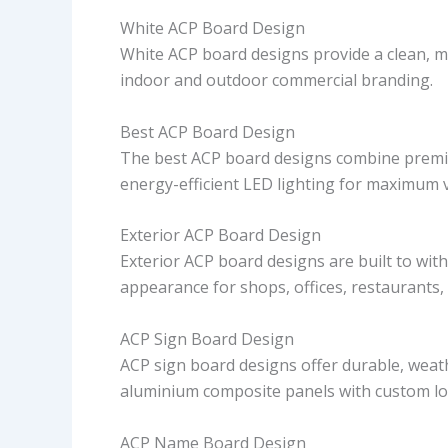
White ACP Board Design
White ACP board designs provide a clean, 
indoor and outdoor commercial branding.
Best ACP Board Design
The best ACP board designs combine premium
energy-efficient LED lighting for maximum v
Exterior ACP Board Design
Exterior ACP board designs are built to wit
appearance for shops, offices, restaurants,
ACP Sign Board Design
ACP sign board designs offer durable, weath
aluminium composite panels with custom log
ACP Name Board Design