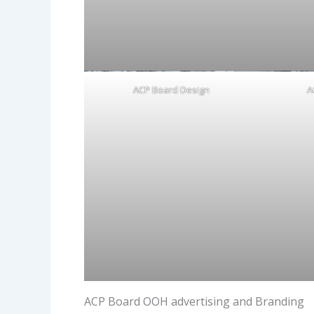
ACP Board Design
A
ACP Board OOH advertising and Branding