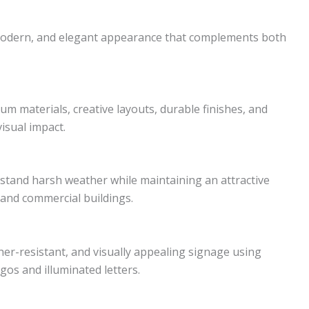
modern, and elegant appearance that complements both
 materials, creative layouts, durable finishes, and
isual impact.
hstand harsh weather while maintaining an attractive
 and commercial buildings.
er-resistant, and visually appealing signage using
os and illuminated letters.