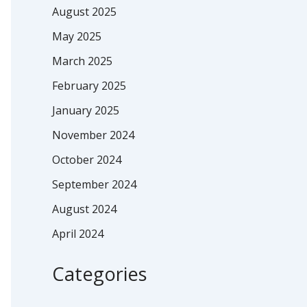
August 2025
May 2025
March 2025
February 2025
January 2025
November 2024
October 2024
September 2024
August 2024
April 2024
Categories