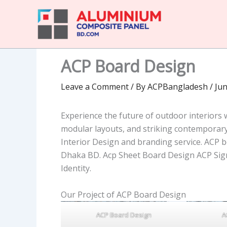
Skip
to
content
ACP Board Design
Leave a Comment
/ By
ACPBangladesh
/
Jun
Experience the future of outdoor interiors
modular layouts, and striking contempora
Interior Design and branding service. ACP b
Dhaka BD. Acp Sheet Board Design ACP Sig
Identity.
Our Project of ACP Board Design
ACP Board Design
A