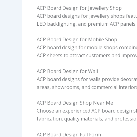
ACP Board Design for Jewellery Shop
ACP board designs for jewellery shops featur
LED backlighting, and premium ACP panels 
ACP Board Design for Mobile Shop
ACP board design for mobile shops combine
ACP sheets to attract customers and improve
ACP Board Design for Wall
ACP board designs for walls provide decorat
areas, showrooms, and commercial interiors 
ACP Board Design Shop Near Me
Choose an experienced ACP board design sh
fabrication, quality materials, and profession
ACP Board Design Full Form