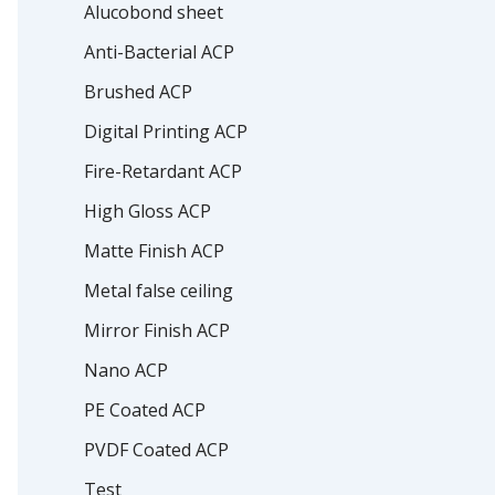
Alucobond sheet
Anti-Bacterial ACP
Brushed ACP
Digital Printing ACP
Fire-Retardant ACP
High Gloss ACP
Matte Finish ACP
Metal false ceiling
Mirror Finish ACP
Nano ACP
PE Coated ACP
PVDF Coated ACP
Test