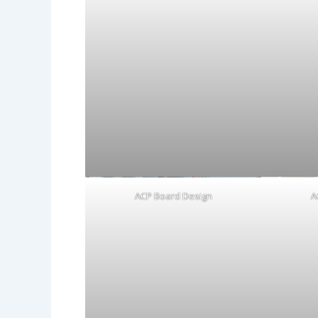
ACP Board Design
A